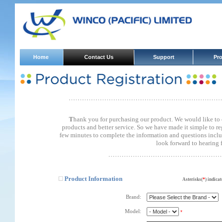
Home
Contact Us
Support
Pr
T
hank you for purchasing our product. We would like to
products and better service. So we have made it simple to re
few minutes to complete the information and questions incl
look forward to hearing 
Product Information
Asterisks(
*
) indicat
Brand:
Model:
*