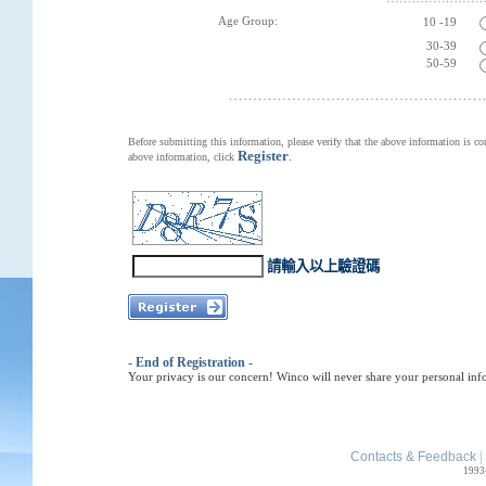
Age Group:
10 -19
30-39
50-59
Before submitting this information, please verify that the above information is co
Register
.
above information, click
請輸入以上驗證碼
- End of Registration -
Your privacy is our concern! Winco will never share your personal inf
Contacts & Feedback
|
1993