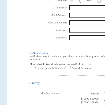
Gender:
Mr.
Miss
Company:
E-Mail Address:
Contact Number:
Address 1
Address 2
e-News Letter ?
We'd like to stay in touch with you about our news, latest product rel
upgrades.
Please select the type of information you would like to receive:
Product Update & Download
Special Promotion
Survey
Monthly Income:
Student
$10000-$19999
$30000-$39999