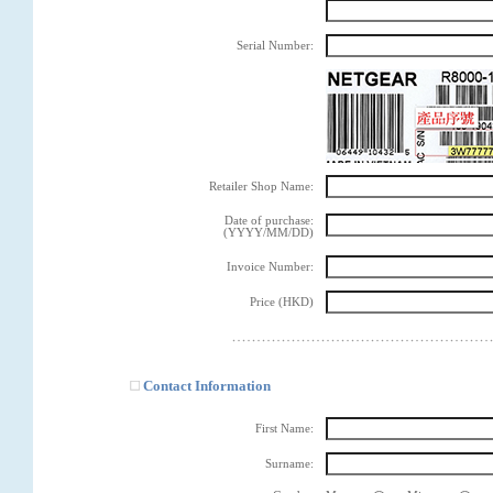
Serial Number:
Retailer Shop Name:
Date of purchase:
(YYYY/MM/DD)
Invoice Number:
Price (HKD)
Contact Information
First Name:
Surname: